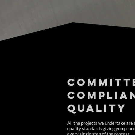
Committ
complia
quality
All the projects we undertake are 
quality standards giving you peac
every single step of the process.