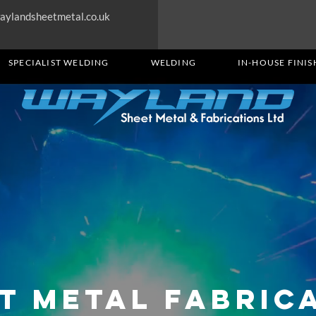
aylandsheetmetal.co.uk
SPECIALIST WELDING
WELDING
IN-HOUSE FINIS
t Metal Fabric