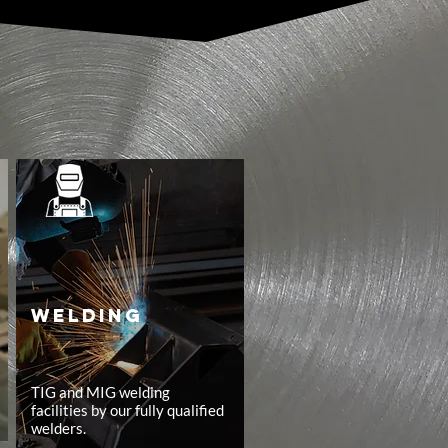
WELDING
TIG and MIG welding
facilities by our fully qualified
welders.