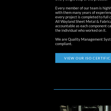
Every member of our team is highly
with them many years of experien
every project is completed to full 
All Wayland Sheet Metal & Fabrica
accountable as each component ca
the individual who worked on it.
We are Quality Management Syst
compliant.
VIEW OUR ISO CERTIFI