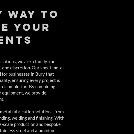
y way to
e your
ents
cations, we are a family-run
y, and discretion. Our sheet metal
d for businesses in Bury that
ality, ensuring every project is
 to completion. By combining
n equipment, we provide
ns.
 metal fabrication solutions, from
ding, welding and finishing. With
rge-scale production and bespoke
stainless steel and aluminium