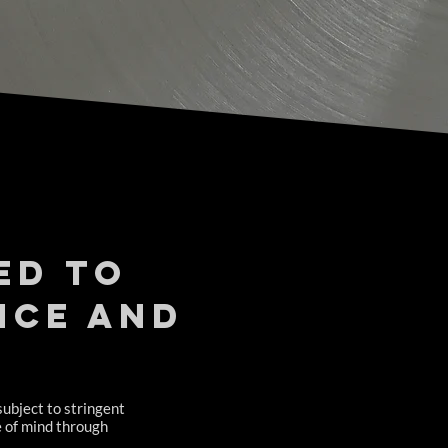
ed to
nce and
subject to stringent
e of mind through