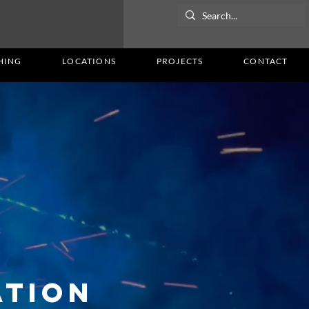
HING
LOCATIONS
PROJECTS
CONTACT
ation