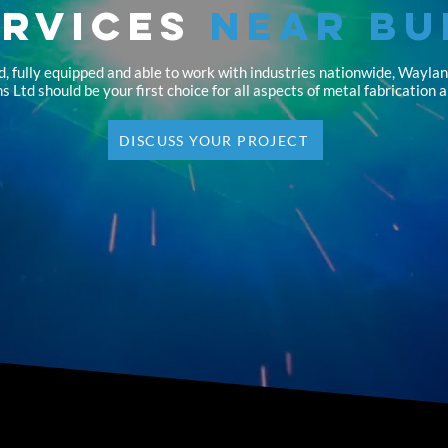
ervices
Near Bu
d, fully equipped and able to work with industries nationwide, Wayla
s Ltd should be your first choice for all aspects of metal fabrication 
DISCUSS YOUR PROJECT