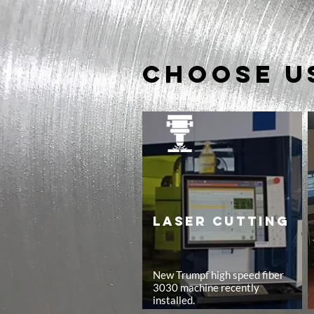
Choose u
LASER CUTTING
New Trumpf high speed fiber
3030 machine recently
installed.