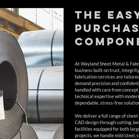
The eas
purchas
compon
At Wayland Sheet Metal & Fabri
business built on trust, integrit
fabrication services are tailore
demand precision and confidenti
handled with care from concept
technical expertise with moder
dependable, stress-free solutio
We deliver a full range of sheet
CAD design through cutting, ben
facilities equipped for both la
projects, we handle mild steel, 