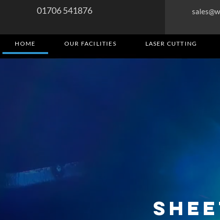
01706 541876
sales@w
HOME
OUR FACILITIES
LASER CUTTING
Shee