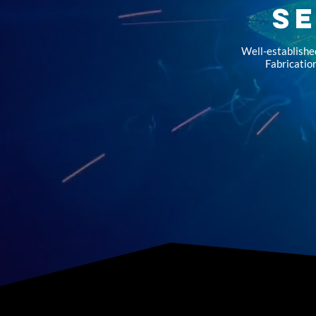
S
Well-establishe
Fabrication