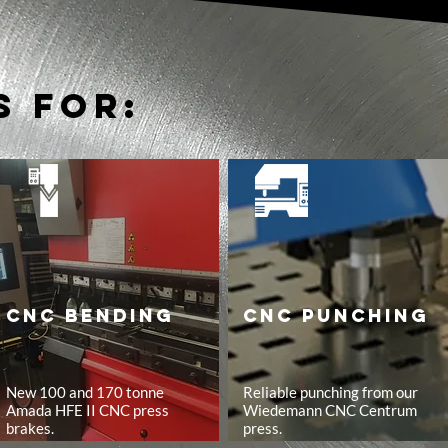
s for:
CNC BENDING
CNC PUNCHING
New 100 and 170 tonne
Reliable punching from our
Amada HFE II CNC press
Wiedemann CNC Centrum
brakes.
press.