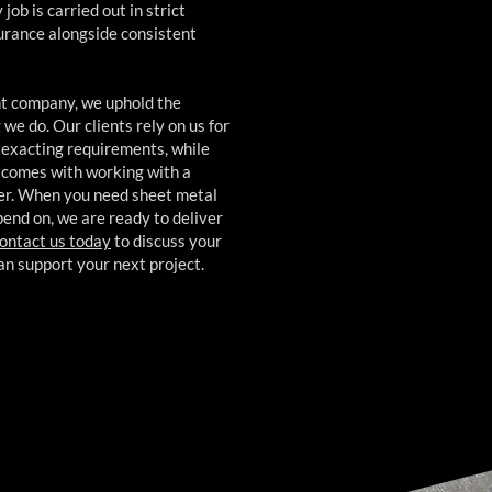
ob is carried out in strict
surance alongside consistent
ant company, we uphold the
we do. Our clients rely on us for
 exacting requirements, while
t comes with working with a
ner. When you need sheet metal
pend on, we are ready to deliver
ontact us today
to discuss your
n support your next project.