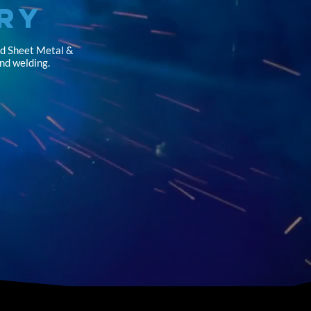
ry
nd Sheet Metal &
and welding.