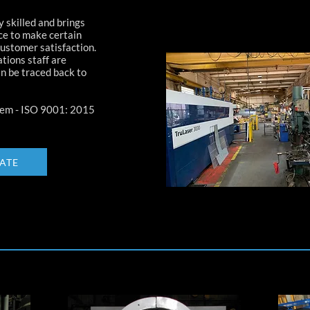
 skilled and brings
ce to make certain
customer satisfaction.
tions staff are
n be traced back to
em - ISO 9001: 2015
CATE