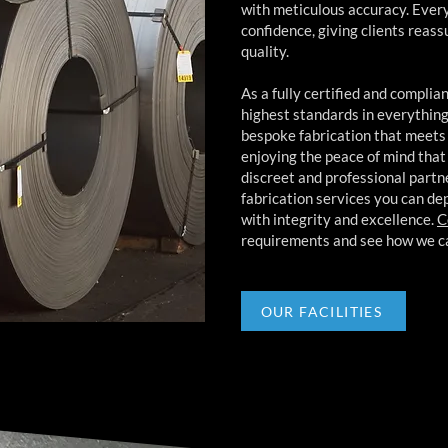
with meticulous accuracy. Every j
confidence, giving clients reas
quality.
As a fully certified and compli
highest standards in everything 
bespoke fabrication that meets
enjoying the peace of mind tha
discreet and professional part
fabrication services you can de
with integrity and excellence.
C
requirements and see how we ca
OUR FACILITIES