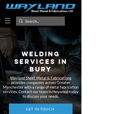
Welding
Services in
Bury​
Wayland Sheet Metal & Fabrications
provides companies across Greater
Manchester with a range of metal fabrication
services. Contact our team in Heywood today
to discuss your needs.
GET IN TOUCH