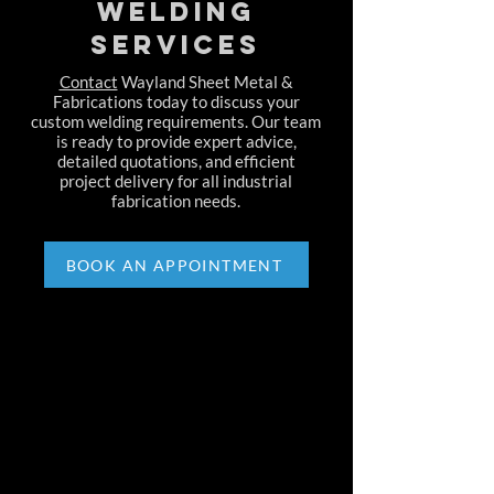
Welding
Services
Contact
Wayland Sheet Metal &
Fabrications today to discuss your
custom welding requirements. Our team
is ready to provide expert advice,
detailed quotations, and efficient
project delivery for all industrial
fabrication needs.
BOOK AN APPOINTMENT