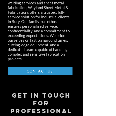
welding services and sheet metal
fabrication, Wayland Sheet Metal &
Fabrications offers a trusted, full-
service solution for industrial clients
in Bury. Our family-run ethos
ensures personalised service,
confidentiality, and a commitment to
exceeding expectations. We pride
ourselves on fast turnaround times,
cutting-edge equipment, and a
dedicated team capable of handling
complex and sensitive fabrication
projects.
CONTACT US
Get in Touch
for
Professional