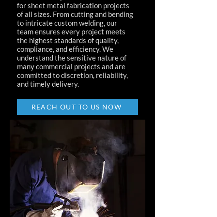
for
sheet metal fabrication
projects
of all sizes. From cutting and bending
to intricate custom welding, our
team ensures every project meets
the highest standards of quality,
compliance, and efficiency. We
understand the sensitive nature of
many commercial projects and are
committed to discretion, reliability,
and timely delivery.
REACH OUT TO US NOW