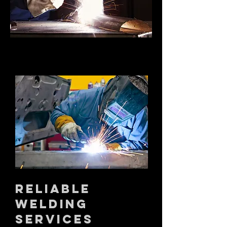
RELIABLE
WELDING
SERVICES