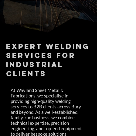
Expert Welding
Services for
Industrial
Clients
At Wayland Sheet Metal &
Fabrications, we specialise in
providing high-quality welding
services to B2B clients across Bury
and beyond. As a well-established,
family-run business, we combine
technical expertise, precision
engineering, and top-end equipment
to deliver bespoke solutions