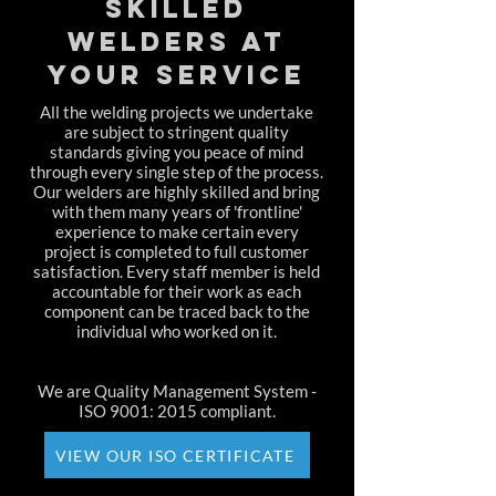
SKILLED
WELDERS AT
YOUR SERVICE
All the welding projects we undertake
are subject to stringent quality
standards giving you peace of mind
through every single step of the process.
Our welders are highly skilled and bring
with them many years of 'frontline'
experience to make certain every
project is completed to full customer
satisfaction. Every staff member is held
accountable for their work as each
component can be traced back to the
individual who worked on it.
We are Quality Management System -
ISO 9001: 2015 compliant.
VIEW OUR ISO CERTIFICATE