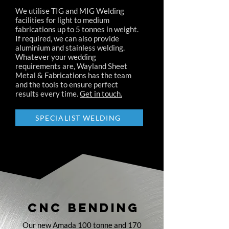
We utilise TIG and MIG Welding
facilities for light to medium
fabrications up to 5 tonnes in weight.
If required, we can also provide
aluminium and stainless welding.
Whatever your wedding
requirements are, Wayland Sheet
Metal & Fabrications has the team
and the tools to ensure perfect
results every time.
Get in touch.
SPECIALIST WELDING
CNC BENDING
Our new Amada 100 tonne and 170