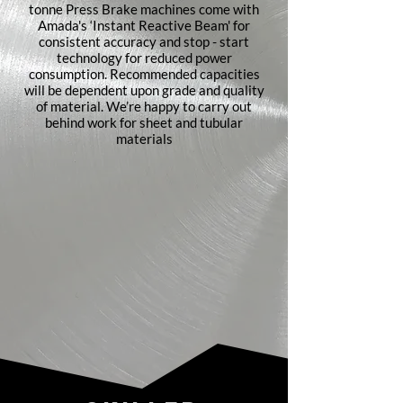
tonne Press Brake machines come with
Amada's ‘Instant Reactive Beam' for
consistent accuracy and stop - start
technology for reduced power
consumption. Recommended capacities
will be dependent upon grade and quality
of material. We’re happy to carry out
behind work for sheet and tubular
materials