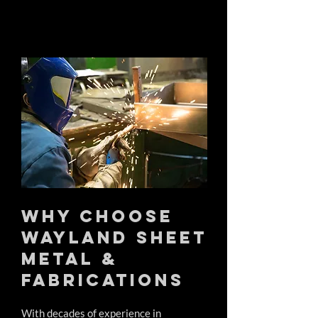
Why Choose
Wayland Sheet
Metal &
Fabrications
With decades of experience in