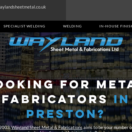
aylandsheetmetal.co.uk
SPECIALIST WELDING
WELDING
IN-HOUSE FINIS
OOKING FOR MET
FABRICATORS
in
Preston?
 2003,
Wayland Sheet Metal & Fabrications
aims to be your number o