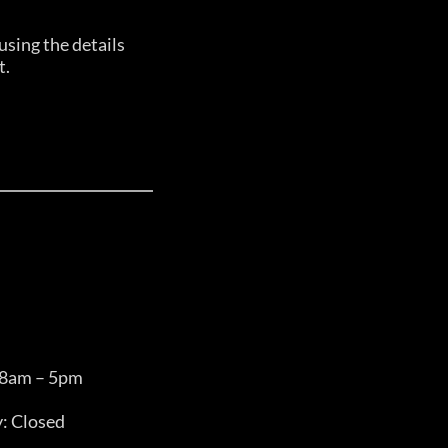
sing the details
t.
 8am – 5pm
: Closed