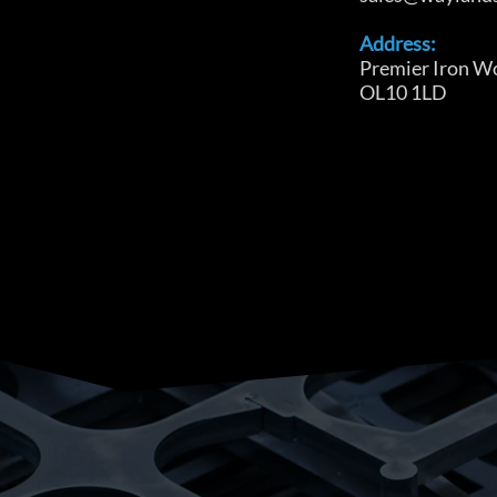
Address:
Premier Iron W
OL10 1LD