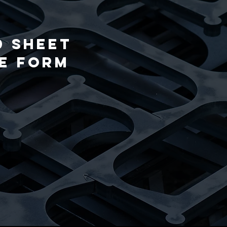
d Sheet
he form