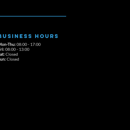
BUSINESS HOURS
Mon-Thu:
08:00 - 17:00
ri:
08:00 - 13:00
at:
Closed
Sun:
Closed