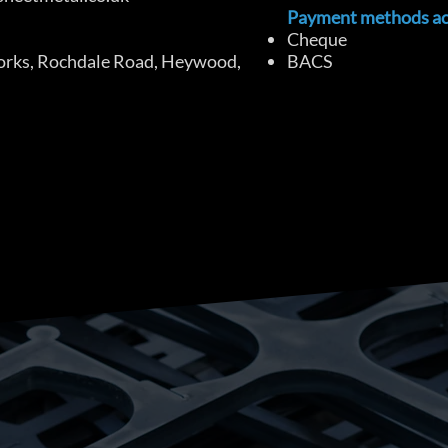
Payment methods ac
Cheque
orks, Rochdale Road, Heywood,
BACS