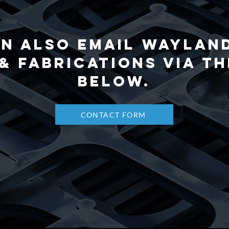
n also email Waylan
& Fabrications via t
below.
CONTACT FORM