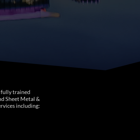
fully trained
nd Sheet Metal &
ervices including: