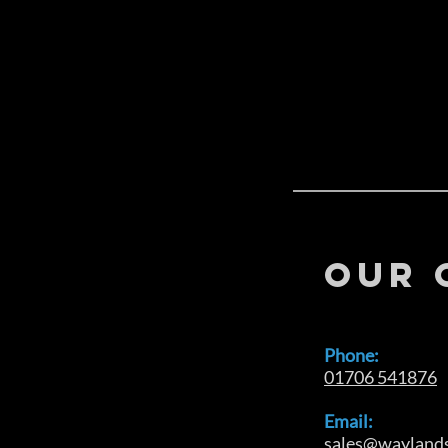
OUR 
Phone:
01706 541876
Email:
sales@waylands