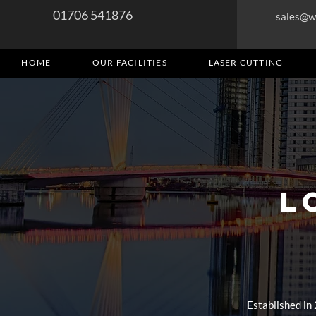
01706 541876
sales@w
HOME
OUR FACILITIES
LASER CUTTING
L
Established in