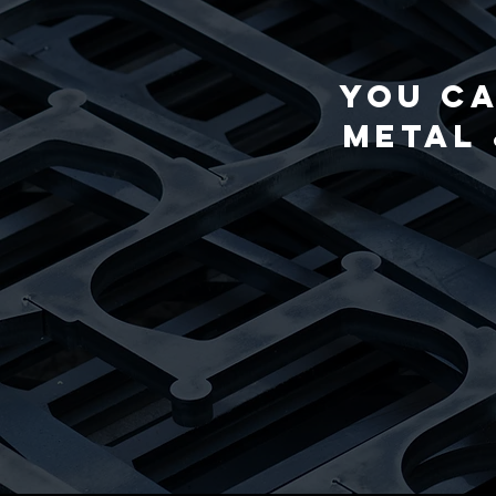
You ca
Metal 