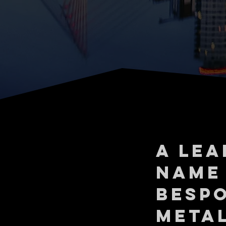
A LEA
NAME
BESP
META