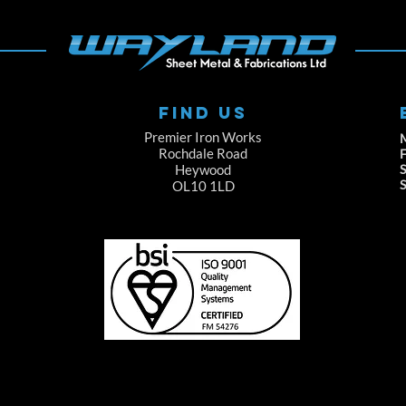
FIND US
Premier Iron Works
Rochdale Road
F
Heywood
S
OL10 1LD