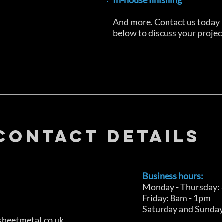
In-house finishing
And more. Contact us today u
below to discuss your projec
CONTACT DETAILS
Business hours:
Monday - Thursday:
Friday: 8am - 1pm
Saturday and Sunday
heetmetal.co.uk