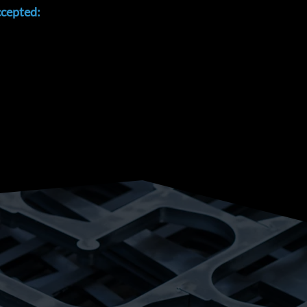
cepted: