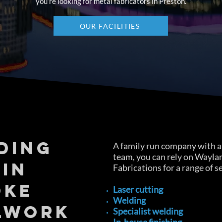
you’re looking for metal fabricators in Preston.
OUR FACILITIES
DING
A family run company with a 
team, you can rely on Wayla
 IN
Fabrications for a range of s
OKE
Laser cutting
Welding
LWORK
Specialist welding