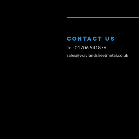
CONTACT US
Tel: 01706 541876
sales@waylandsheetmetal.co.uk