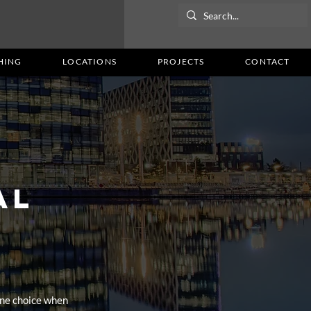
HING
LOCATIONS
PROJECTS
CONTACT
AL
ne choice when